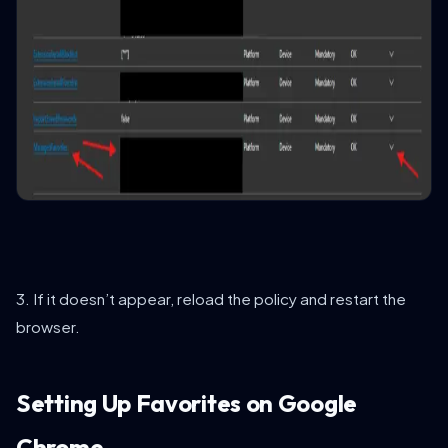
3. If it doesn’t appear, reload the policy and restart the
browser.
Setting Up Favorites on Google
Chrome