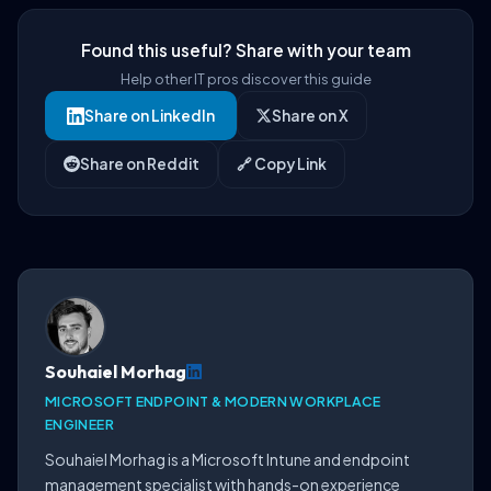
Found this useful? Share with your team
Help other IT pros discover this guide
Share on LinkedIn
Share on X
Share on Reddit
🔗 Copy Link
Souhaiel Morhag
MICROSOFT ENDPOINT & MODERN WORKPLACE
ENGINEER
Souhaiel Morhag is a Microsoft Intune and endpoint
management specialist with hands-on experience