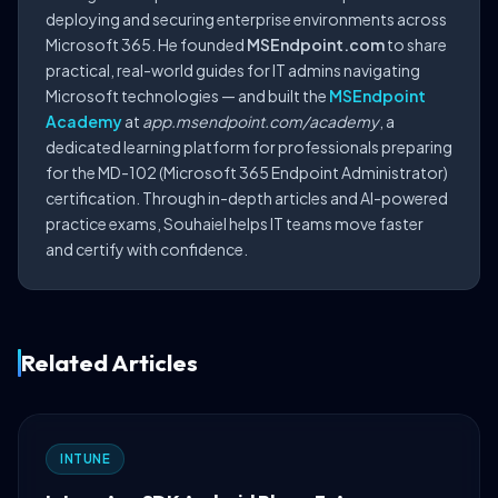
deploying and securing enterprise environments across
Microsoft 365. He founded
MSEndpoint.com
to share
practical, real-world guides for IT admins navigating
Microsoft technologies — and built the
MSEndpoint
Academy
at
app.msendpoint.com/academy
, a
dedicated learning platform for professionals preparing
for the MD-102 (Microsoft 365 Endpoint Administrator)
certification. Through in-depth articles and AI-powered
practice exams, Souhaiel helps IT teams move faster
and certify with confidence.
Related Articles
INTUNE