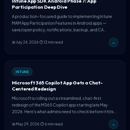
Intune App SDK Android Phase 7: App
Participation Deep Dive
A production-focused guide to implementing Intune
MAM App Participation Features in Android apps —
save/open policy, notifications, backup, and CA
registration with real code.
📅 July 24, 2026
·
⏱ 12 min read
→
INTUNE
Microsoft 365 Copilot App Gets a Chat-
Centered Redesign
Microsoft is rolling out a streamlined, chat-first
redesign of the M365 Copilot app starting late May
2026. Here's what admins need to check before it hits
your tenant.
📅 May 29, 2026
·
⏱ 6 min read
→