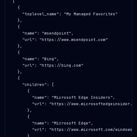
[

  {

    "toplevel_name": "My Managed Favorites"

  },

  {

    "name": "msendpoint",

    "url": "https://www.msendpoint.com"

  },

  {

    "name": "Bing",

    "url": "https://bing.com"

  },

  {

    "children": [

      {

        "name": "Microsoft Edge Insiders",

        "url": "https://www.microsoftedgeinsider.co
      },

      {

        "name": "Microsoft Edge",

        "url": "https://www.microsoft.com/windows/m
      }
