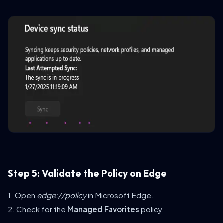
Step 5: Validate the Policy on Edge
1. Open
edge://policy
in Microsoft Edge.
2. Check for the
Managed Favorites
policy.