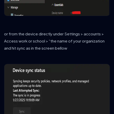
or from the device directly under Settings > accounts >
Access work or school > “the name of your organization
and hit sync as in the screen bellow