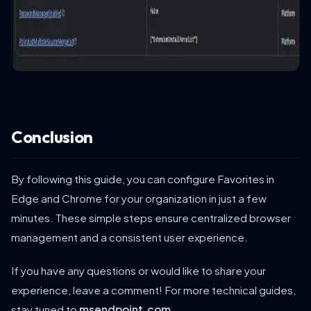
Conclusion
By following this guide, you can configure Favorites in
Edge and Chrome for your organization in just a few
minutes. These simple steps ensure centralized browser
management and a consistent user experience.
If you have any questions or would like to share your
experience, leave a comment! For more technical guides,
stay tuned to
msendpoint.com
.