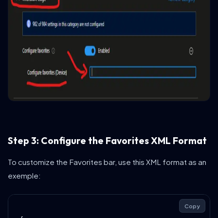
Step 3: Configure the Favorites XML Format
To customize the Favorites bar, use this XML format as an
exemple:
Copy