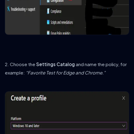
2. Choose the
Settings Catalog
and name the policy, for
example:
“Favorite Test for Edge and Chrome.”