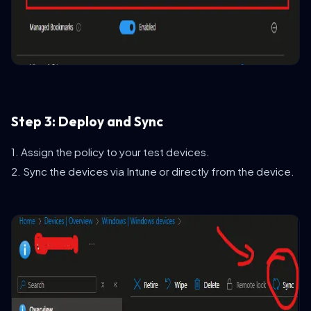
Step 3: Deploy and Sync
1. Assign the policy to your test devices.
2. Sync the devices via Intune or directly from the device.