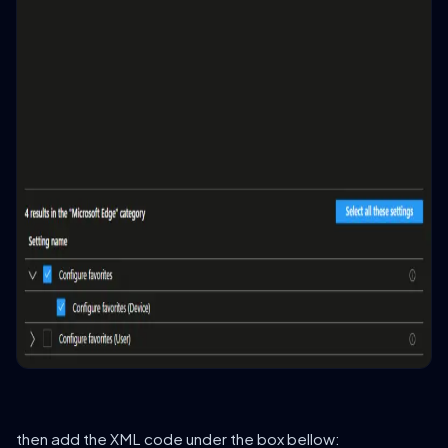
then add the XML code under the box bellow: