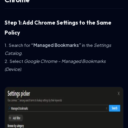
Step 1: Add Chrome Settings to the Same
Policy
1. Search for
“Managed Bookmarks”
in the
Settings
Catalog
.
2. Select
Google Chrome – Managed Bookmarks
(Device)
.