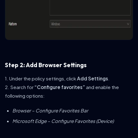
Step 2: Add Browser Settings
1. Under the policy settings, click
Add Settings
.
2. Search for
“Configure favorites”
and enable the
following options:
Browser – Configure Favorites Bar
Microsoft Edge – Configure Favorites (Device)