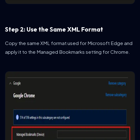
Step 2: Use the Same XML Format
Copy the same XML format used for Microsoft Edge and
apply it to the Managed Bookmarks setting for Chrome.