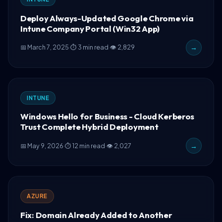
Deploy Always-Updated Google Chrome via
Intune Company Portal (Win32 App)
📅 March 7, 2025
·
⏱ 3 min read
·
👁 2,829
→
INTUNE
Windows Hello for Business - Cloud Kerberos
Trust Complete Hybrid Deployment
📅 May 9, 2026
·
⏱ 12 min read
·
👁 2,027
→
AZURE
Fix: Domain Already Added to Another