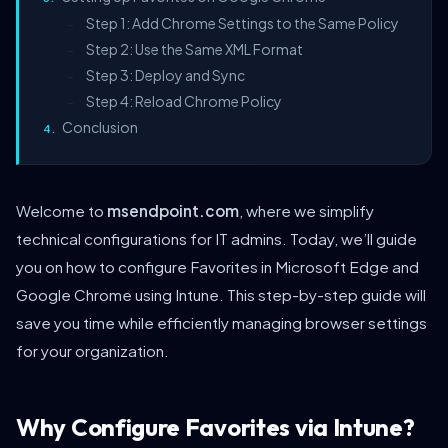
Step 1: Add Chrome Settings to the Same Policy
–
Step 2: Use the Same XML Format
–
Step 3: Deploy and Sync
–
Step 4: Reload Chrome Policy
–
Conclusion
Welcome to
msendpoint.com
, where we simplify
technical configurations for IT admins. Today, we’ll guide
you on how to configure Favorites in Microsoft Edge and
Google Chrome using Intune. This step-by-step guide will
save you time while efficiently managing browser settings
for your organization.
Why Configure Favorites via Intune?