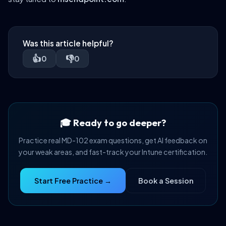
Was this article helpful?
👍
👎
0
0
🎓 Ready to go deeper?
Practice real MD-102 exam questions, get AI feedback on
your weak areas, and fast-track your Intune certification.
Start Free Practice →
Book a Session