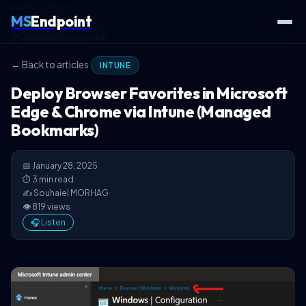
Home
Intune
MS
Endpoint
Deploy Browser Favorites in Microsoft Edge & Chrome via Intune
(Managed Bookmarks)
← Back to articles
INTUNE
Deploy Browser Favorites in Microsoft
Edge & Chrome via Intune (Managed
Bookmarks)
📅 January 28, 2025
⏱ 3 min read
✍️ Souhaiel MORHAG
👁 819 views
🎧 Listen