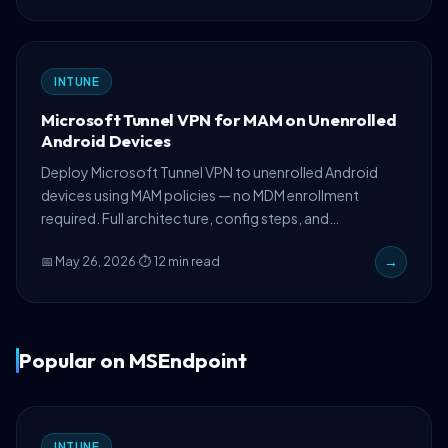
INTUNE
Microsoft Tunnel VPN for MAM on Unenrolled
Android Devices
Deploy Microsoft Tunnel VPN to unenrolled Android
devices using MAM policies — no MDM enrollment
required. Full architecture, config steps, and
production gotchas.
📅 May 26, 2026
·
⏱ 12 min read
→
Popular on MSEndpoint
INTUNE