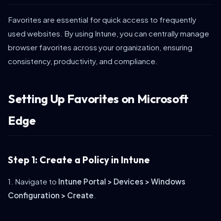
Favorites are essential for quick access to frequently
used websites. By using Intune, you can centrally manage
browser favorites across your organization, ensuring
consistency, productivity, and compliance.
Setting Up Favorites on Microsoft
Edge
Step 1: Create a Policy in Intune
1. Navigate to
Intune Portal > Devices > Windows
Configuration > Create
.