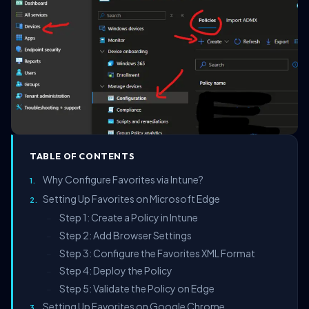
TABLE OF CONTENTS
Why Configure Favorites via Intune?
Setting Up Favorites on Microsoft Edge
Step 1: Create a Policy in Intune
–
Step 2: Add Browser Settings
–
Step 3: Configure the Favorites XML Format
–
Step 4: Deploy the Policy
–
Step 5: Validate the Policy on Edge
–
Setting Up Favorites on Google Chrome