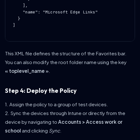
    ],

    "name": "Microsoft Edge Links"

  }

]

This XML file defines the structure of the Favorites bar.
You can also modify the root folder name using the key
« toplevel_name »
.
Step 4: Deploy the Policy
1. Assign the policy to a group of test devices.
2. Sync the devices through Intune or directly from the
device by navigating to
Accounts > Access work or
school
and clicking
Sync
.