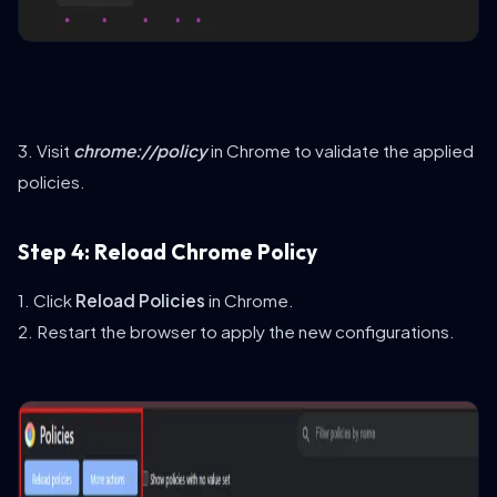
3. Visit
chrome://policy
in Chrome to validate the applied
policies.
Step 4: Reload Chrome Policy
1. Click
Reload Policies
in Chrome.
2. Restart the browser to apply the new configurations.