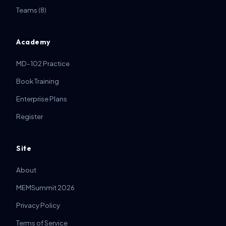
Teams
(8)
Academy
MD-102 Practice
Book Training
Enterprise Plans
Register
Site
About
MEMSummit 2026
Privacy Policy
Terms of Service