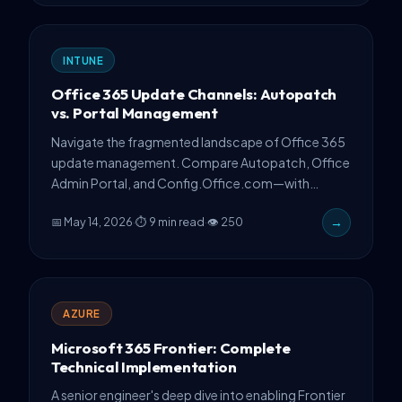
INTUNE
Office 365 Update Channels: Autopatch
vs. Portal Management
Navigate the fragmented landscape of Office 365
update management. Compare Autopatch, Office
Admin Portal, and Config.Office.com—with
production guidance on channel switching
📅 May 14, 2026
·
⏱ 9 min read
·
👁 250
→
without reinstall.
AZURE
Microsoft 365 Frontier: Complete
Technical Implementation
A senior engineer's deep dive into enabling Frontier