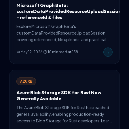
Microsoft Graph Beta:
customDataProvidedResourceUploadSession
– referenceId & files
Explore Microsoft Graph Beta's
customDataProvidedResourceUploadSession,
covering referenceId, file uploads, and practical
API implementation tips.
📅 May 19, 2026
·
⏱ 10 min read
·
👁 158
→
AZURE
Azure Blob Storage SDK for Rust Now
Generally Available
The Azure Blob Storage SDK for Rust has reached
general availability, enabling production-ready
access to Blob Storage for Rust developers. Learn
deployment requirements, authentication