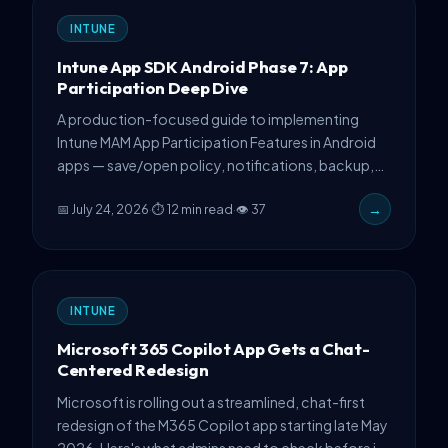
INTUNE
Intune App SDK Android Phase 7: App
Participation Deep Dive
A production-focused guide to implementing
Intune MAM App Participation Features in Android
apps — save/open policy, notifications, backup,
and CA registration with real code.
📅 July 24, 2026
·
⏱ 12 min read
·
👁 37
→
INTUNE
Microsoft 365 Copilot App Gets a Chat-
Centered Redesign
Microsoft is rolling out a streamlined, chat-first
redesign of the M365 Copilot app starting late May
2026. Here's what admins need to check before it