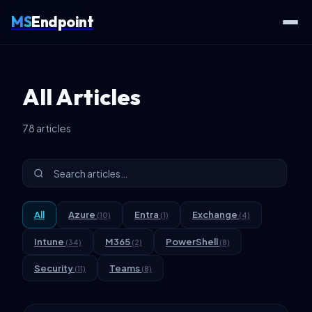
MS
Endpoint
Home
Articles
All Articles
78 articles
All
Azure
Entra
Exchange
(10)
(1)
(4)
Intune
M365
PowerShell
(34)
(2)
(8)
Security
Teams
(11)
(8)