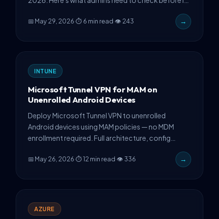
hits your tenant.
📅 May 29, 2026
·
⏱ 6 min read
·
👁 243
→
INTUNE
Microsoft Tunnel VPN for MAM on
Unenrolled Android Devices
Deploy Microsoft Tunnel VPN to unenrolled
Android devices using MAM policies — no MDM
enrollment required. Full architecture, config
steps, and production gotchas.
📅 May 26, 2026
·
⏱ 12 min read
·
👁 336
→
AZURE