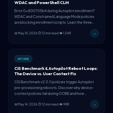
WDAC and PowerShell CLM
Error 0x800705b4 during Autopilot enrollment?
WDAC and Constrained Language Mode policies
are blocking enrollment scripts. Learn the three
production-tested fixes used by enterprise teams
📅 May 14, 2026
·
⏱ 12 min read
·
👁 1,548
→
managing 6+ week incidents.
INTUNE
CIS Benchmark & Autopilot Reboot Loops:
The Device vs. User Context Fix
CIS Benchmark v2.0.0 policies trigger Autopilot
pre-provisioning reboots. Discover why device-
context policies fail during OOBE and how
strategic user-context assignment prevents
📅 May 14, 2026
·
⏱ 12 min read
·
👁 988
→
loops.