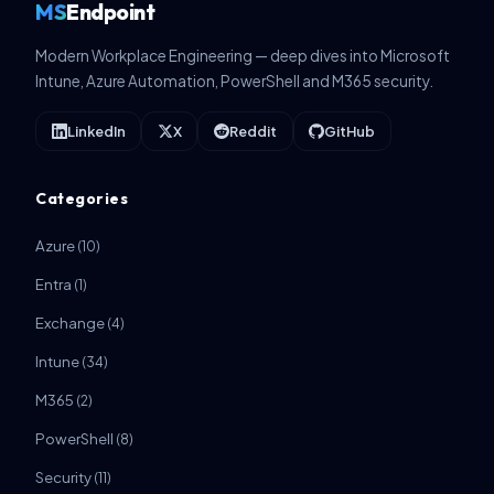
MS
Endpoint
Modern Workplace Engineering — deep dives into Microsoft
Intune, Azure Automation, PowerShell and M365 security.
LinkedIn
X
Reddit
GitHub
Categories
Azure
(10)
Entra
(1)
Exchange
(4)
Intune
(34)
M365
(2)
PowerShell
(8)
Security
(11)