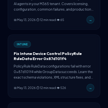
AI agents in your M365 tenant. Covers licensing,
configuration, common failures, and production
troubleshooting with PowerShell automation.
📅 May 13, 2026
·
⏱ 12 min read
·
👁 65
→
INTUNE
Fix Intune Device Control PolicyRule
RuleData Error 0x87d101f4
PolicyRule RuleData configurations fail with error
0x87d101f4 while GroupData succeeds. Learn the
exact schema violations, XML structure fixes, and
PowerShell validation techniques from production
📅 May 13, 2026
·
⏱ 12 min read
·
👁 526
→
experience.