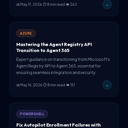
📅 May 17, 2026
·
⏱ 8 min read
·
👁 262
→
patterns, and critical gotchas.
AZURE
Mastering the Agent Registry API
Transition to Agent 365
Expert guidance on transitioning from Microsoft's
Agent Registry API to Agent 365, essential for
ensuring seamless integration and security.
📅 May 16, 2026
·
⏱ 8 min read
·
👁 151
→
POWERSHELL
Fix Autopilot Enrollment Failures with