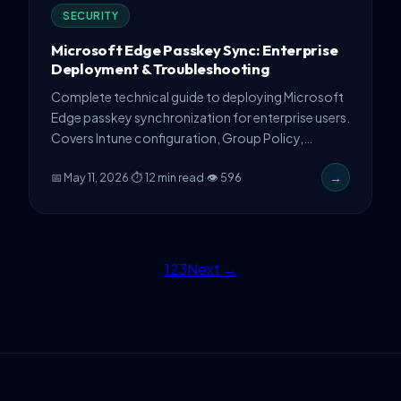
SECURITY
Microsoft Edge Passkey Sync: Enterprise
Deployment & Troubleshooting
Complete technical guide to deploying Microsoft
Edge passkey synchronization for enterprise users.
Covers Intune configuration, Group Policy,
PowerShell automation, common failure modes,
📅 May 11, 2026
·
⏱ 12 min read
·
👁 596
→
and production troubleshooting strategies.
1
2
3
Next →