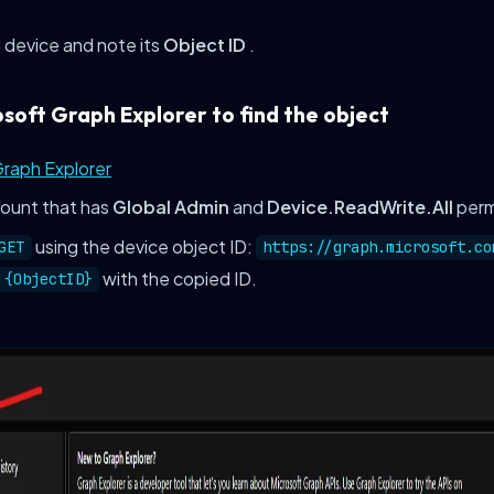
 device and note its
Object ID
.
osoft Graph Explorer to find the object
Graph Explorer
count that has
Global Admin
and
Device.ReadWrite.All
perm
using the device object ID:
GET
https://graph.microsoft.co
with the copied ID.
{ObjectID}