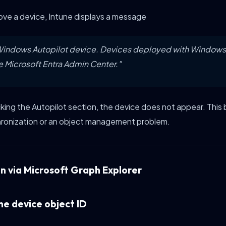
ve a device, Intune displays a message
a Windows Autopilot device. Devices deployed with Windows
e Microsoft Entra Admin Center."
ng the Autopilot section, the device does not appear. This
ronization or an object management problem.
on via Microsoft Graph Explorer
the device object ID