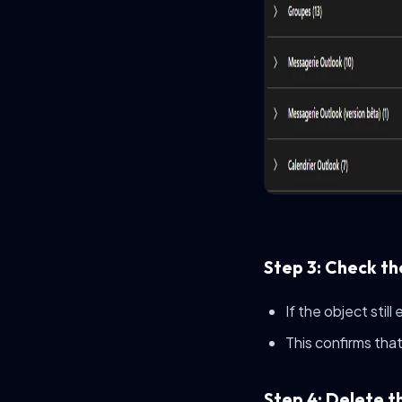
Step 3: Check th
If the object still
This confirms that 
Step 4: Delete t