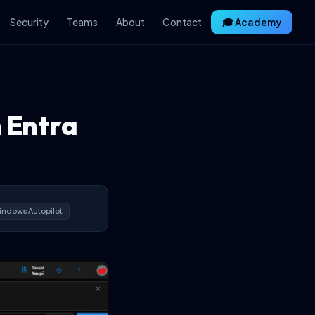
Security
Teams
About
Contact
🎓 Academy
n Entra
ndows Autopilot