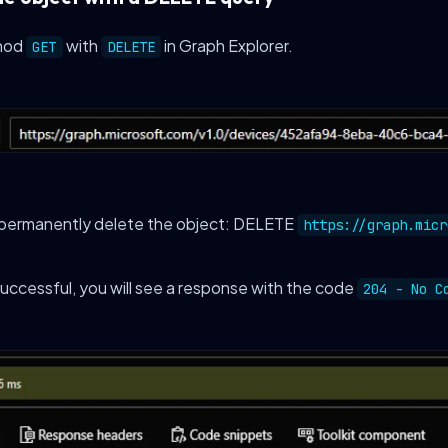
hod
with
in Graph Explorer.
GET
DELETE
 permanently delete the object: DELETE
https://graph.micr
 successful, you will see a response with the code
204 - No C