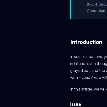
Step 4: Dele
–
Conclusion
–
Introduction
In some situations,
in Intune, even thou
grayed out, and the 
with Hybrid Azure AD
In this article, we wi
Issue