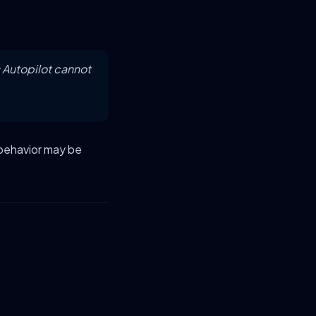
 Autopilot cannot
 behavior may be