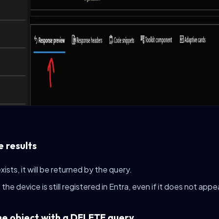
e results
 exists, it will be returned by the query.
the device is still registered in Entra, even if it does not appe
he object with a DELETE query