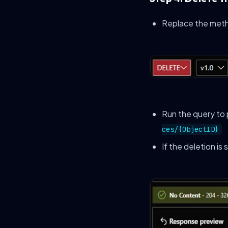
Replace the met
Run the query to
ces/{ObjectID}
If the deletion is