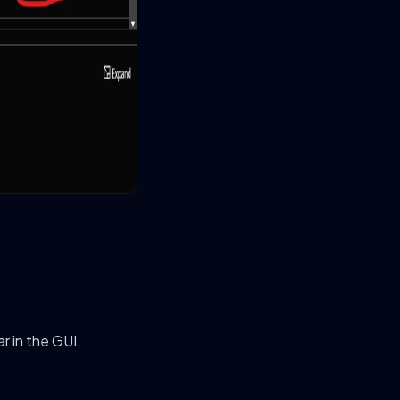
ar in the GUI.