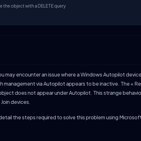
te the object with a DELETE query
 you may encounter an issue where a Windows Autopilot devi
gh management via Autopilot appears to be inactive. The « R
object does not appear under Autopilot. This strange behavior
 Join devices.
ll detail the steps required to solve this problem using Microso