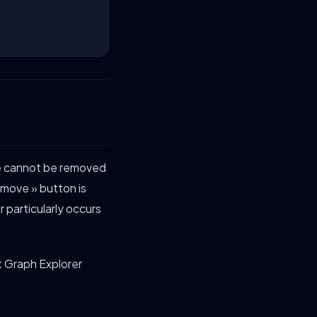
ce cannot be removed
emove » button is
 particularly occurs
ft Graph Explorer