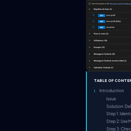
TABLE OF CONTE
Introduction
Issue
–
Solution: De
–
Step 1: Ident
–
Step 2: Use 
–
Step 3: Chec
–