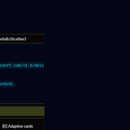
osoft.com/v1.0/devi
.
ontent