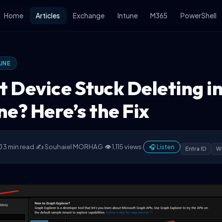
 Here’s the Fix
Home
Articles
Exchange
Intune
M365
PowerShell
UNE
t Device Stuck Deleting i
ne? Here’s the Fix
 3 min read
·
✍️ Souhaiel MORHAG
·
👁 1,115 views
·
🎧 Listen
Entra ID
Wi