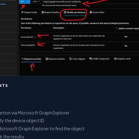
NTS
letion via Microsoft Graph Explorer
ify the device object ID
Microsoft Graph Explorer to find the object
k the results