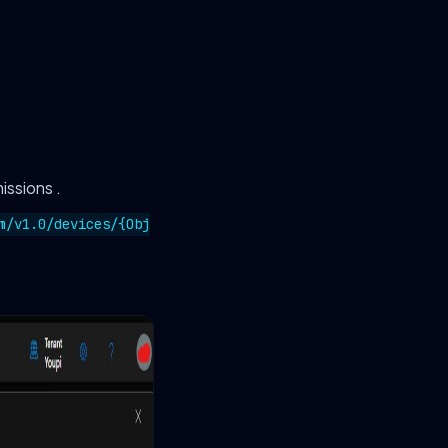
issions .
m/v1.0/devices/{Obj