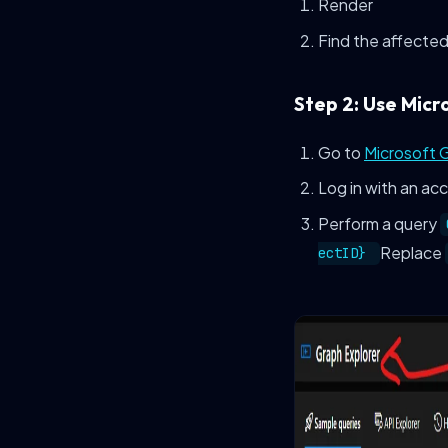
Render
Find the affected
Step 2: Use Micr
Go to
Microsoft 
Log in with an ac
Perform a query
Replace
ectID}