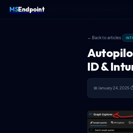
MS
Endpoint
Home
Intune
Autopilot Device Stuck Deleting in Entra ID & Intune?
← Back to articles
INT
Autopilo
ID & Intu
📅 January 24, 2025
·
⏱