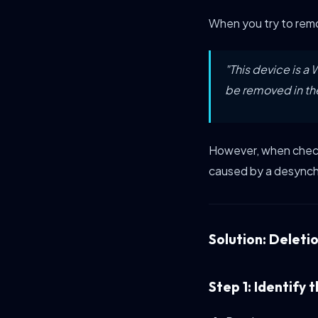
When you try to remo
"This device is 
be removed in th
However, when checki
caused by a desynch
Solution: Deleti
Step 1: Identify 