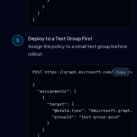
      }

    }

  ]

Deploy to a Test Group First
Assign the policy to a small test group before
rollout:
POST
https://graph.microsoft.com/beta/devi
Copy
{

"assignments"
: [

    {

"target"
: {

"@odata.type"
: 
"#microsoft.graph.g
"groupId"
: 
"test-group-guid"
      }

    }

  ]
