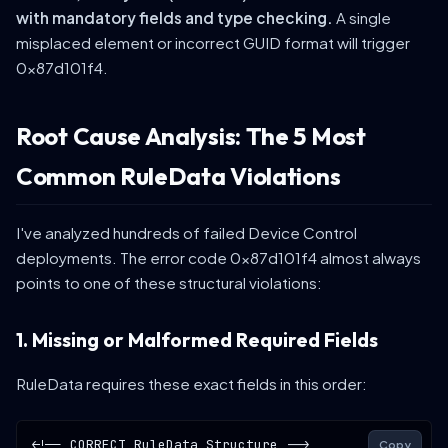
with mandatory fields and type checking.
A single
misplaced element or incorrect GUID format will trigger
0x87d101f4.
Root Cause Analysis: The 5 Most
Common RuleData Violations
I've analyzed hundreds of failed Device Control
deployments. The error code 0x87d101f4 almost always
points to one of these structural violations:
1. Missing or Malformed Required Fields
RuleData requires these exact fields in this order:
<!-- CORRECT RuleData Structure -->
Copy