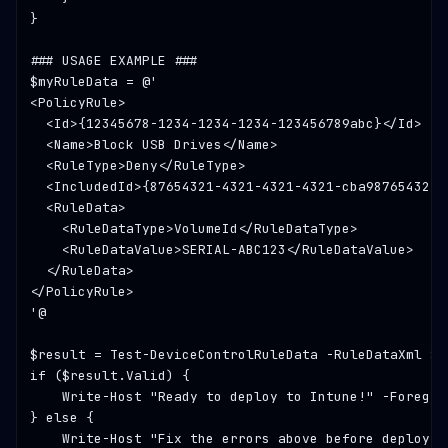
}

### USAGE EXAMPLE ###
$myRuleData = @'

<PolicyRule>

  <Id>{12345678-1234-1234-1234-123456789abc}</Id>

  <Name>Block USB Drives</Name>

  <RuleType>Deny</RuleType>

  <IncludedId>{87654321-4321-4321-4321-cba987654321}<
  <RuleData>

    <RuleDataType>VolumeId</RuleDataType>

    <RuleDataValue>SERIAL-ABC123</RuleDataValue>

  </RuleData>

</PolicyRule>

'@

$result = Test-DeviceControlRuleData -RuleDataXml $my
if ($result.Valid) {

    Write-Host 
"Ready to deploy to Intune!"
 -Foregro
} else {

    Write-Host 
"Fix the errors above before deployin