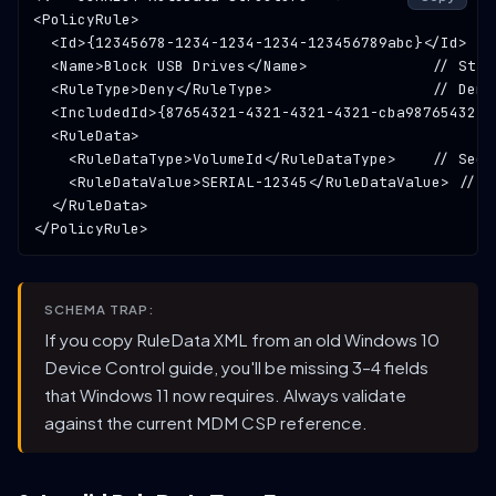
<PolicyRule>

  <Id>{
12345678-1234-1234-1234-123456789abc
}</Id>  
/
  <Name>
Block USB Drives
</Name>              
// Stri
  <RuleType>
Deny
</RuleType>                  
// Deny
  <IncludedId>{
87654321-4321-4321-4321-cba987654321
}
  <RuleData>

    <RuleDataType>
VolumeId
</RuleDataType>    
// See 
    <RuleDataValue>
SERIAL-12345
</RuleDataValue> 
// D
  </RuleData>

SCHEMA TRAP:
If you copy RuleData XML from an old Windows 10
Device Control guide, you'll be missing 3–4 fields
that Windows 11 now requires. Always validate
against the current MDM CSP reference.