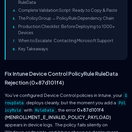
RuleData
Complete Validation Script: Ready to Copy & Paste
The PolicyGroup → PolicyRule Dependency Chain
Production Checklist: Before Deploying to 1000+
Devices
When to Escalate: Contacting Microsoft Support
Key Takeaways
Fix Intune Device Control PolicyRule RuleData
Rejection (0x87d101f4)
You've configured Device Control policies in Intune, your
G
deploys cleanly, but the moment you add a
roupData
Pol
with
, the error
0x87d101f4
icyRule
RuleData
(MENROLLMENT_E_INVALID_POLICY_PAYLOAD)
appears in device logs. The policy fails silently on
Windows endpoints, and Intune shows no deployment