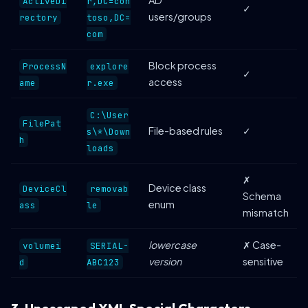
ActiveDi
r,DC=con
✓
users/groups
rectory
toso,DC=
com
Block process
ProcessN
explore
✓
access
ame
r.exe
C:\User
FilePat
File-based rules
✓
s\*\Down
h
loads
✗
Device class
DeviceCl
removab
Schema
enum
ass
le
mismatch
lowercase
✗ Case-
volumei
SERIAL-
version
sensitive
d
ABC123