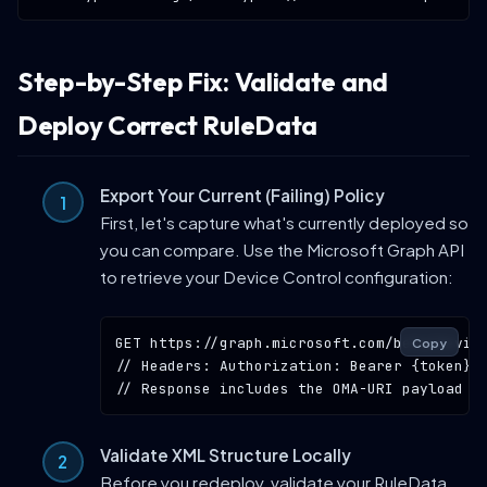
Step-by-Step Fix: Validate and
Deploy Correct RuleData
Export Your Current (Failing) Policy
First, let's capture what's currently deployed so
you can compare. Use the Microsoft Graph API
to retrieve your Device Control configuration:
GET
https://graph.microsoft.com/beta/devic
Copy
// Headers: Authorization: Bearer {token}
// Response includes the OMA-URI payload a
Validate XML Structure Locally
Before you redeploy, validate your RuleData