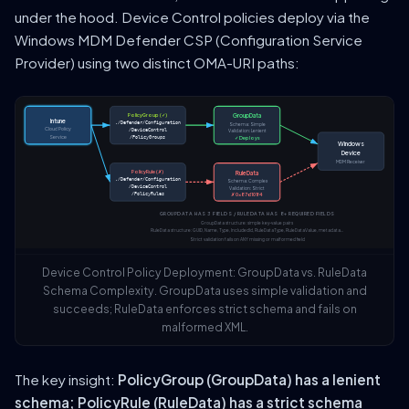
under the hood. Device Control policies deploy via the
Windows MDM Defender CSP (Configuration Service
Provider) using two distinct OMA-URI paths:
PolicyGroup (✓)
GroupData
Intune
./Defender/Configuration
Schema: Simple
Cloud Policy
/DeviceControl
Validation: Lenient
Service
/PolicyGroups
✓ Deploys
Windows
Device
MDM Receiver
PolicyRule (✗)
RuleData
./Defender/Configuration
Schema: Complex
/DeviceControl
Validation: Strict
/PolicyRules
✗ 0x87d101f4
GROUPDATA HAS 3 FIELDS / RULEDATA HAS 8+ REQUIRED FIELDS
GroupData structure: simple key-value pairs
RuleData structure: GUID, Name, Type, IncludedId, RuleDataType, RuleDataValue, metadata...
Strict validation fails on ANY missing or malformed field
Device Control Policy Deployment: GroupData vs. RuleData
Schema Complexity. GroupData uses simple validation and
succeeds; RuleData enforces strict schema and fails on
malformed XML.
The key insight:
PolicyGroup (GroupData) has a lenient
schema; PolicyRule (RuleData) has a strict schema