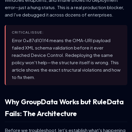
error—just a hung status. This is a real production blocker,
and I've debugged it across dozens of enterprises.
CRITICAL ISSUE:
Error 0x87d101f4 means the OMA-URI payload
failed XML schema validation before it ever
reached Device Control. Redeploying the same
policy won't help—the structure itself is wrong. This
article shows the exact structural violations and how
to fix them.
Why GroupData Works but RuleData
Fails: The Architecture
Before we troubleshoot, let's establish what's happening