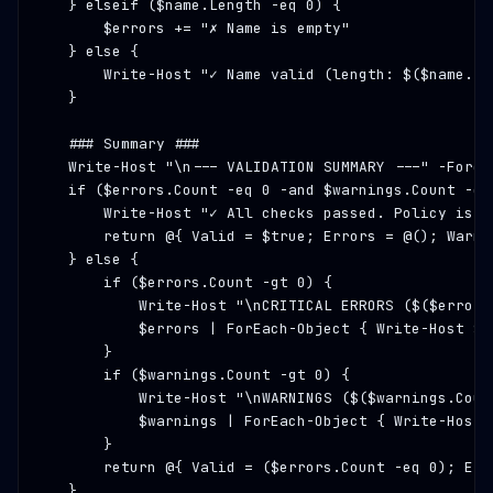
    } elseif ($name.Length -eq 0) {

        $errors += 
"✗ Name is empty"
    } else {

        Write-Host 
"✓ Name valid (length: $($name.Le
    }

### Summary ###
    Write-Host 
"\n--- VALIDATION SUMMARY ---"
 -Foreg
    if ($errors.Count -eq 0 -and $warnings.Count -eq 
        Write-Host 
"✓ All checks passed. Policy is r
        return @{ Valid = $true; Errors = @(); Warnin
    } else {

        if ($errors.Count -gt 0) {

            Write-Host 
"\nCRITICAL ERRORS ($($errors
            $errors | ForEach-Object { Write-Host $_
        }

        if ($warnings.Count -gt 0) {

            Write-Host 
"\nWARNINGS ($($warnings.Coun
            $warnings | ForEach-Object { Write-Host 
        }

        return @{ Valid = ($errors.Count -eq 0); Err
    }
