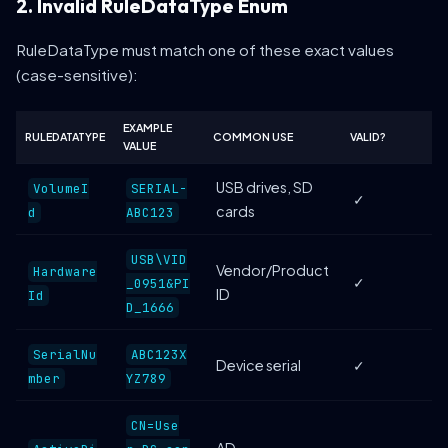
2. Invalid RuleDataType Enum
RuleDataType must match one of these exact values
(case-sensitive):
EXAMPLE
RULEDATATYPE
COMMON USE
VALID?
VALUE
USB drives, SD
VolumeI
SERIAL-
✓
cards
d
ABC123
USB\VID
Vendor/Product
Hardware
✓
_0951&PI
ID
Id
D_1666
SerialNu
ABC123X
Device serial
✓
mber
YZ789
CN=Use
AD