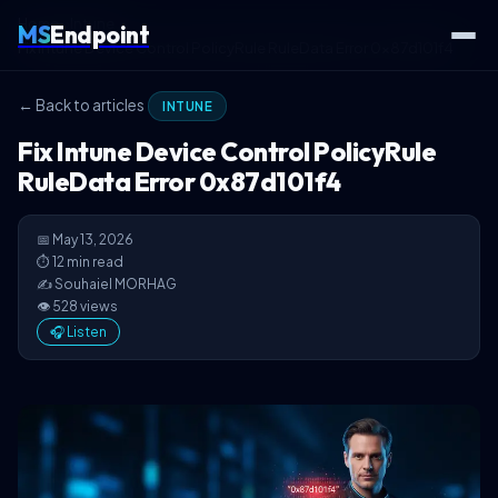
Home
Intune
MS
Endpoint
Fix Intune Device Control PolicyRule RuleData Error 0x87d101f4
← Back to articles
INTUNE
Fix Intune Device Control PolicyRule
RuleData Error 0x87d101f4
📅 May 13, 2026
⏱ 12 min read
✍️ Souhaiel MORHAG
👁 528 views
🎧 Listen