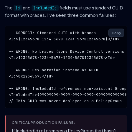
The
and
fields must use standard GUID
Id
IncludedId
format with braces. I've seen three common failures:
-- CORRECT: Standard GUID with braces --
Copy
<Id>{
12345678-1234-5678-1234-567812345678
}</Id>

-- WRONG: No braces (some Device Control versions re
<Id>
12345678-1234-5678-1234-567812345678
</Id>

-- WRONG: Hex notation instead of GUID --
<Id>
0x12345678
</Id>

-- WRONG: IncludedId references non-existent GroupId
<IncludedId>{
99999999-9999-9999-9999-999999999999
// This GUID was never deployed as a PolicyGroup
CRITICAL PRODUCTION FAILURE:
If IncludedId references a PolicyGroup that hasn't