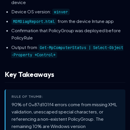
device
Device OS version:
winver
from the device Intune app
MDMDiagReport.html
Confirmation that PolicyGroup was deployed before
PolicyRule
Output from
Get-MpComputerStatus | Select-Object
-Property *Control*
Key Takeaways
RULE OF THUMB:
90% of 0x87d101f4 errors come from missing XML
validation, unescaped special characters, or
referencing a non-existent PolicyGroup. The
remaining 10% are Windows version