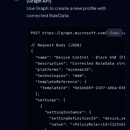
(Graph API)
Use Graph to create a new profile with
corrected RuleData:
POST
https://graph.microsoft.com/beta/devi
Copy
// Request Body (JSON)
{

"name"
: 
"Device Control - Block USB (FIX
"description"
: 
"Corrected RuleData struc
"platforms"
: 
"windows10"
,

"technologies"
: 
"mdm"
,

"templateReference"
: {

"templateId"
: 
"0d1eb08f-2457-480a-8387
  },

"settings"
: [

    {

"settingInstance"
: {

"settingDefinitionId"
: 
"device_ven
"value"
: 
"<PolicyRule><Id>{1234567