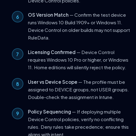
Device Control policies.
OS Version Match
— Confirm the test device
runs Windows 10 Build 1909+ or Windows 11.
Device Control on older builds may not support
RuleData.
Licensing Confirmed
— Device Control
requires Windows 10 Pro or higher, or Windows
11. Home editions will silently reject the policy.
User vs Device Scope
— The profile must be
assigned to DEVICE groups, not USER groups.
Double-check the assignment in Intune.
Policy Sequencing
— If deploying multiple
Device Control policies, verify no conflicting
rules. Deny rules take precedence; ensure this
aligns with intent.