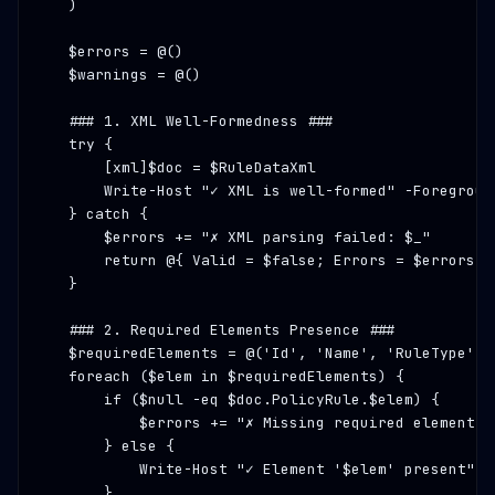
    )

    $errors = @()

    $warnings = @()

### 1. XML Well-Formedness ###
    try {

        [xml]$doc = $RuleDataXml

        Write-Host 
"✓ XML is well-formed"
 -Foregroun
    } catch {

        $errors += 
"✗ XML parsing failed: $_"
        return @{ Valid = $false; Errors = $errors; 
    }

### 2. Required Elements Presence ###
    $requiredElements = @(
'Id'
, 
'Name'
, 
'RuleType'
, 
    foreach ($elem in $requiredElements) {

        if ($null -eq $doc.PolicyRule.$elem) {

            $errors += 
"✗ Missing required element: 
        } else {

            Write-Host 
"✓ Element '$elem' present"
 -
        }
