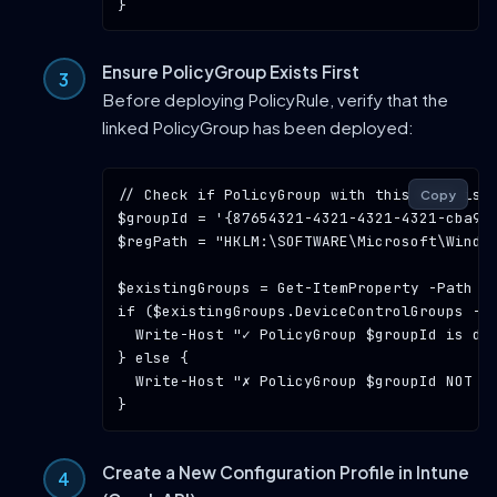
Ensure PolicyGroup Exists First
Before deploying PolicyRule, verify that the
linked PolicyGroup has been deployed:
// Check if PolicyGroup with this GUID is 
Copy
$groupId = 
'{87654321-4321-4321-4321-cba98
$regPath = 
"HKLM:\SOFTWARE\Microsoft\Windo
$existingGroups = Get-ItemProperty -Path $r
if ($existingGroups.DeviceControlGroups -co
  Write-Host 
"✓ PolicyGroup $groupId is de
} else {

  Write-Host 
"✗ PolicyGroup $groupId NOT f
Create a New Configuration Profile in Intune